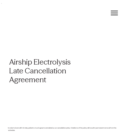
Airship Electrolysis
Late Cancellation
Agreement
In order to book with Airship, patients must agree to and abide by our cancellation policy. Violations of the policy will result in permanent removal from the
schedule.